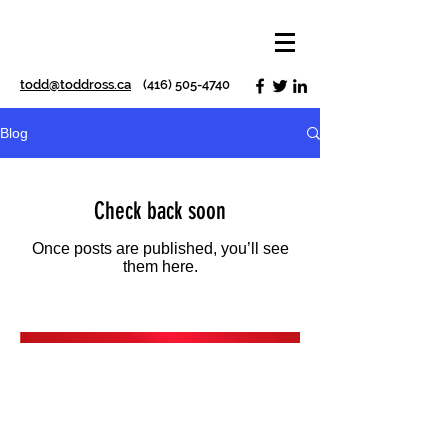
todd@toddross.ca
(416) 505-4740
Blog
Check back soon
Once posts are published, you’ll see
them here.